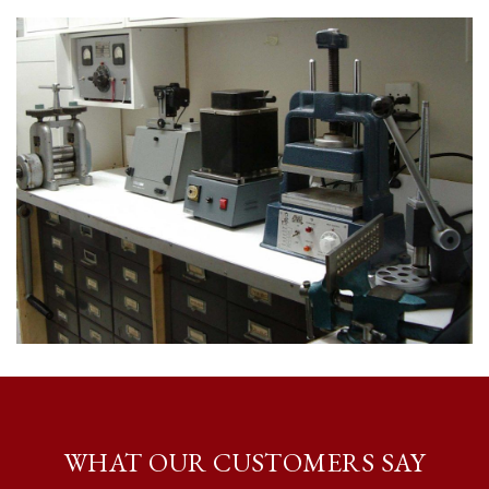
WHAT OUR CUSTOMERS SAY