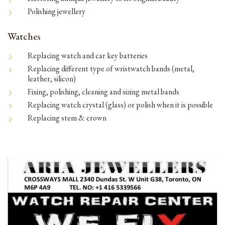
Polishing jewellery
Watches
Replacing watch and car key batteries
Replacing different type of wristwatch bands (metal,
leather, silicon)
Fixing, polishing, cleaning and sizing metal bands
Replacing watch crystal (glass) or polish when it is possible
Replacing stem & crown