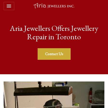
Toggle navigation

Aria Jewellers
Aria Jewellers Offers Jewellery
Repair in Toronto
Contact Us