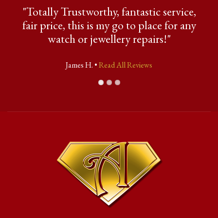
"Totally Trustworthy, fantastic service,
fair price, this is my go to place for any
watch or jewellery repairs!"
James H. •
Read All Reviews