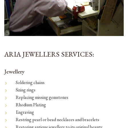
ARIA JEWELLERS SERVICES:
Jewellery
Soldering chains
Sizing rings
Replacing missing gemstones
Rhodium Plating
Engraving
Restring pearl or bead necklaces and bracelets
Restoring antique jewellery to its original beauty